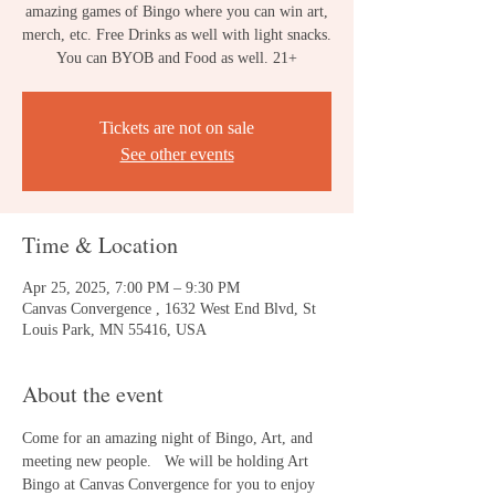
amazing games of Bingo where you can win art,
merch, etc. Free Drinks as well with light snacks.
You can BYOB and Food as well. 21+
Tickets are not on sale
See other events
Time & Location
Apr 25, 2025, 7:00 PM – 9:30 PM
Canvas Convergence , 1632 West End Blvd, St
Louis Park, MN 55416, USA
About the event
Come for an amazing night of Bingo, Art, and 
meeting new people.   We will be holding Art 
Bingo at Canvas Convergence for you to enjoy 