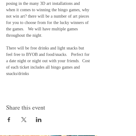
posing in the many 3D art installations and 
when it comes to winning the bingo games, why 
not win art? there will be a number of art pieces 
for you to choose from for the lucky winners of 
the games.   We will have multiple games 
throughout the night.
There will be free drinks and light snacks but 
feel free to BYOB and food/snacks.   Perfect for 
a date night or night out with your friends.  Cost 
of each ticket includes all bingo games and 
snacks/drinks 
Share this event