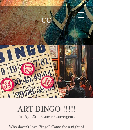
CC
ART BINGO !!!!!
Fri, Apr 25
  |  
Canvas Convergence
Who doesn't love Bingo? Come for a night of