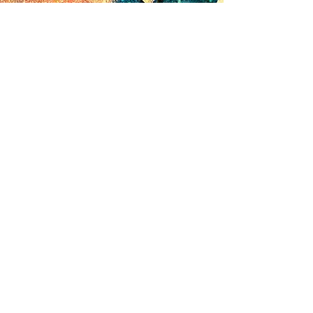
© 2024 by Canvas Convergence
Contact
Classes
About Us