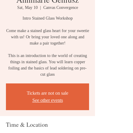
Sat, May 10
  |  
Canvas Convergence
Intro Stained Glass Workshop
Come make a stained glass heart for your sweetie
with us! Or bring your loved one along and
make a pair together!
This is an introduction to the world of creating
things in stained glass. You will learn copper
foiling and the basics of lead soldering on pre-
cut glass
Tickets are not on sale
See other events
Time & Location