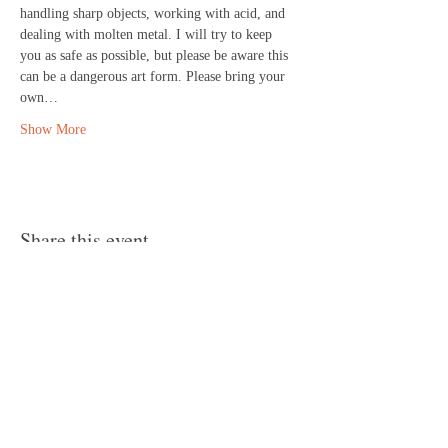
handling sharp objects, working with acid, and 
dealing with molten metal. I will try to keep 
you as safe as possible, but please be aware this 
can be a dangerous art form. Please bring your 
own…
Show More
Share this event
© 2024 by Canvas Convergence
Contact
Classes