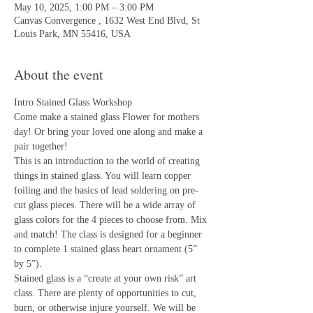
May 10, 2025, 1:00 PM – 3:00 PM
Canvas Convergence , 1632 West End Blvd, St
Louis Park, MN 55416, USA
About the event
Intro Stained Glass Workshop
Come make a stained glass Flower for mothers 
day! Or bring your loved one along and make a 
pair together! 
This is an introduction to the world of creating 
things in stained glass. You will learn copper 
foiling and the basics of lead soldering on pre-
cut glass pieces. There will be a wide array of 
glass colors for the 4 pieces to choose from. Mix 
and match! The class is designed for a beginner 
to complete 1 stained glass heart ornament (5” 
by 5”).
Stained glass is a “create at your own risk” art 
class. There are plenty of opportunities to cut, 
burn, or otherwise injure yourself. We will be 