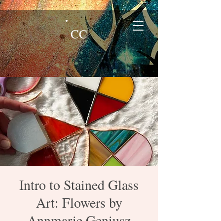
CC
Intro to Stained Glass
Art: Flowers by
Annmarie Geniusz