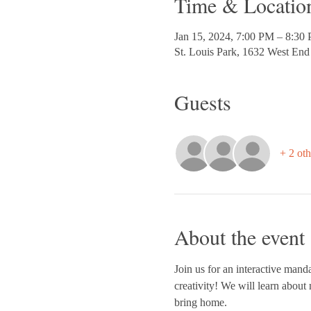
Time & Locatio
Jan 15, 2024, 7:00 PM – 8:30
St. Louis Park, 1632 West En
Guests
+ 2 oth
About the event
Join us for an interactive manda
creativity! We will learn about 
bring home.