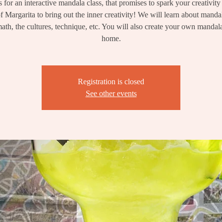
s for an interactive mandala class, that promises to spark your creativity
f Margarita to bring out the inner creativity! We will learn about mandal
math, the cultures, technique, etc. You will also create your own mandal
home.
Registration is closed
See other events