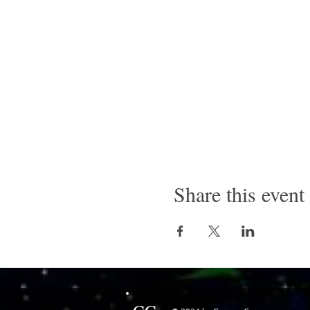
Share this event