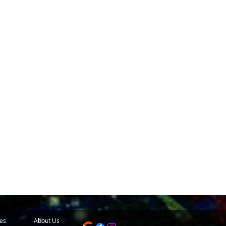
es
About Us