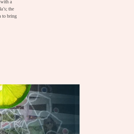
 with a
a’s; the
a to bring