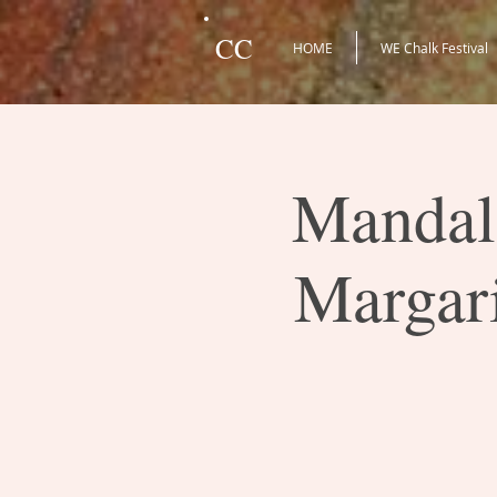
CC
HOME
WE Chalk Festival
Mandala
Margari