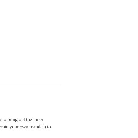
 to bring out the inner 
 create your own mandala to 