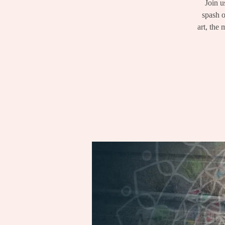
Join u
spash o
art, the 