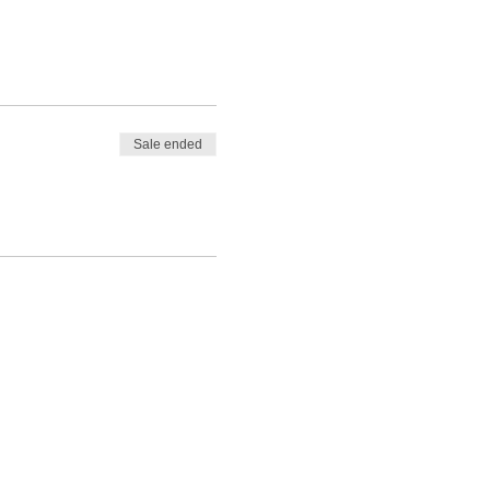
Sale ended