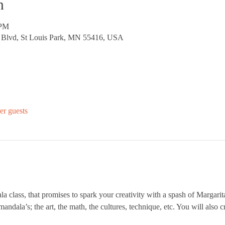
n
 PM
d Blvd, St Louis Park, MN 55416, USA
er guests
la class, that promises to spark your creativity with a spash of Margarita
mandala’s; the art, the math, the cultures, technique, etc. You will also