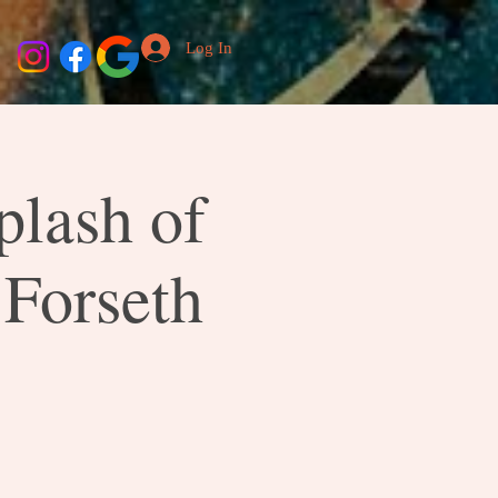
Log In
plash of
 Forseth