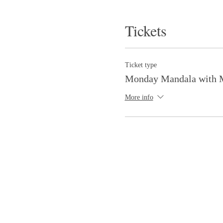
Tickets
Ticket type
Monday Mandala with M
More info