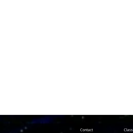
Contact
Class