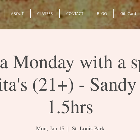
ABOUT
CLASSES
CONTACT
BLOG
Gift Card
 Monday with a s
ta's (21+) - Sandy
1.5hrs
Mon, Jan 15
  |  
St. Louis Park