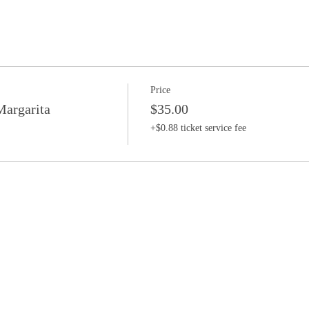
Price
argarita
$35.00
+$0.88 ticket service fee