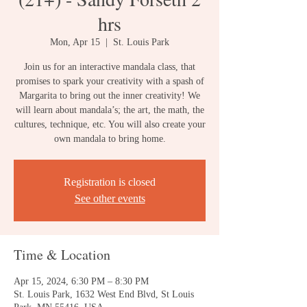
hrs
Mon, Apr 15
  |  
St. Louis Park
Join us for an interactive mandala class, that
promises to spark your creativity with a spash of
Margarita to bring out the inner creativity! We
will learn about mandala’s; the art, the math, the
cultures, technique, etc. You will also create your
own mandala to bring home.
Registration is closed
See other events
Time & Location
Apr 15, 2024, 6:30 PM – 8:30 PM
St. Louis Park, 1632 West End Blvd, St Louis