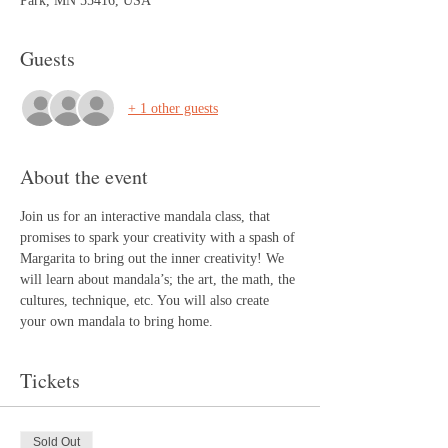
Park, MN 55416, USA
Guests
+ 1 other guests
About the event
Join us for an interactive mandala class, that 
promises to spark your creativity with a spash of 
Margarita to bring out the inner creativity! We 
will learn about mandala’s; the art, the math, the 
cultures, technique, etc. You will also create 
your own mandala to bring home.
Tickets
Sold Out