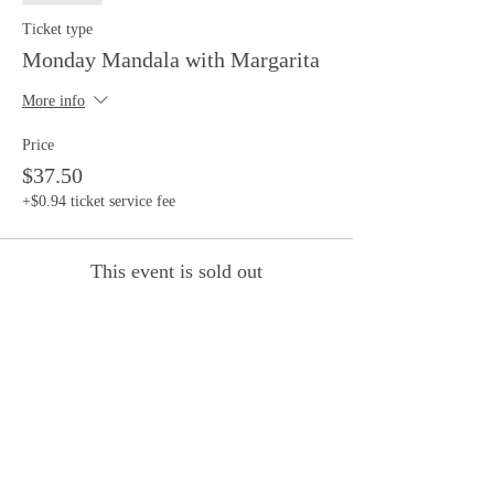
Ticket type
Monday Mandala with Margarita
More info
Price
$37.50
+$0.94 ticket service fee
This event is sold out
Share this event