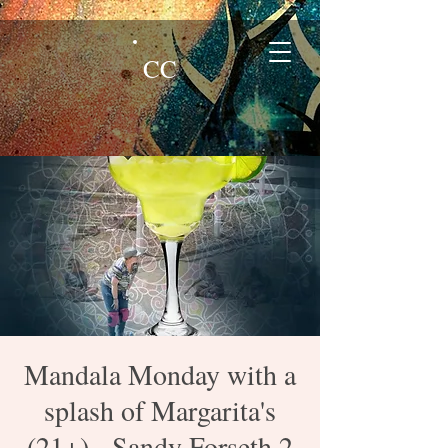
CC
Mandala Monday with a
splash of Margarita's
(21+) - Sandy Forseth 2