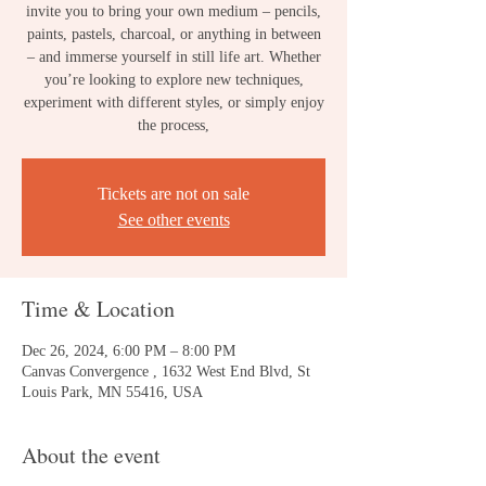
invite you to bring your own medium – pencils,
paints, pastels, charcoal, or anything in between
– and immerse yourself in still life art. Whether
you’re looking to explore new techniques,
experiment with different styles, or simply enjoy
the process,
Tickets are not on sale
See other events
Time & Location
Dec 26, 2024, 6:00 PM – 8:00 PM
Canvas Convergence , 1632 West End Blvd, St
Louis Park, MN 55416, USA
About the event