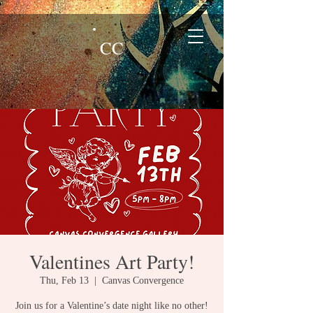
CC
Valentines Art Party!
Thu, Feb 13
  |  
Canvas Convergence
Join us for a Valentine’s date night like no other!