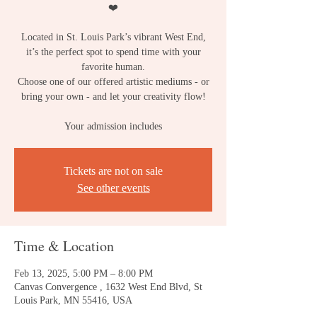
❤️
Located in St. Louis Park’s vibrant West End,
it’s the perfect spot to spend time with your
favorite human.
Choose one of our offered artistic mediums - or
bring your own - and let your creativity flow!
Your admission includes
Tickets are not on sale
See other events
Time & Location
Feb 13, 2025, 5:00 PM – 8:00 PM
Canvas Convergence , 1632 West End Blvd, St
Louis Park, MN 55416, USA