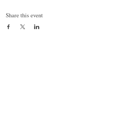
Share this event
© 2024 by Canvas Convergence
Contact
Classes
About Us