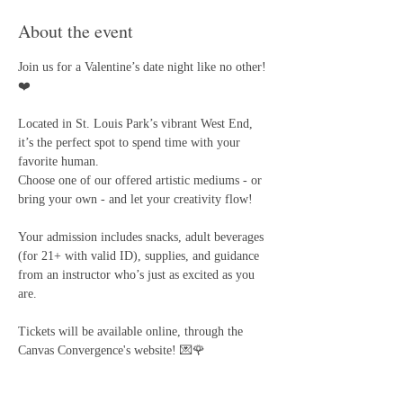
About the event
Join us for a Valentine’s date night like no other! 
❤️
Located in St. Louis Park’s vibrant West End, 
it’s the perfect spot to spend time with your 
favorite human. 
Choose one of our offered artistic mediums - or 
bring your own - and let your creativity flow! 
Your admission includes snacks, adult beverages 
(for 21+ with valid ID), supplies, and guidance 
from an instructor who’s just as excited as you 
are.
Tickets will be available online, through the 
Canvas Convergence's website! 💌🌹